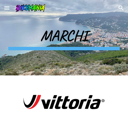
Skip to main content
Skip to navigation
MARCHI